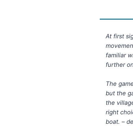
At first s
movement 
familiar 
further o
The game 
but the g
the villa
right cho
boat. – d