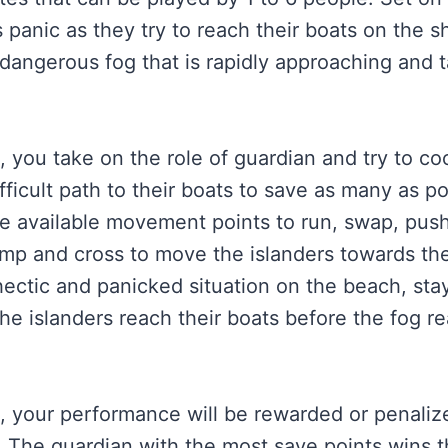
s panic as they try to reach their boats on the s
dangerous fog that is rapidly approaching and 
, you take on the role of guardian and try to co
ifficult path to their boats to save as many as p
e available movement points to run, swap, push
mp and cross to move the islanders towards th
 hectic and panicked situation on the beach, st
he islanders reach their boats before the fog r
, your performance will be rewarded or penaliz
. The guardian with the most save points wins 