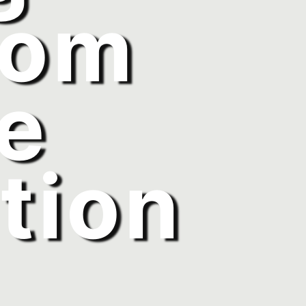
rom
e
tion