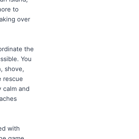
hore to
taking over
ordinate the
ossible. You
, shove,
e rescue
ay calm and
eaches
ed with
the game