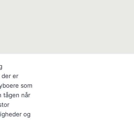
g
 der er
sbyboere som
n tågen når
stor
ligheder og