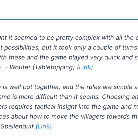
ight it seemed to be pretty complex with all the 
possibilities, but it took only a couple of turns
with these and the game played very quick and
n. – Wouter (Tabletopping)
(Link)
is well put together, and the rules are simple a
ame is more difficult than it seems. Choosing 
gers requires tactical insight into the game and 
ices about how to move the villagers towards th
eSpellenduif
(Link)