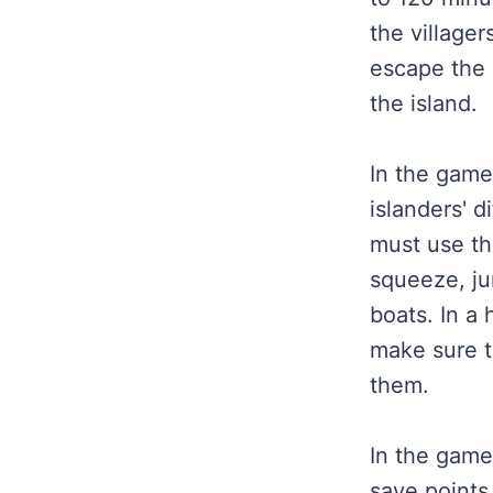
the villager
escape the 
the island.
In the game
islanders' d
must use th
squeeze, ju
boats. In a
make sure t
them.
In the game
save points