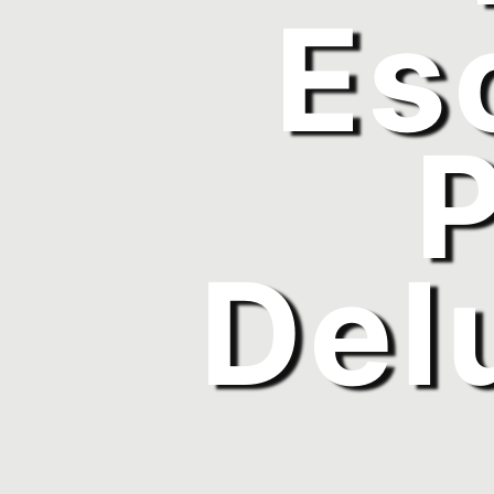
Es
Del