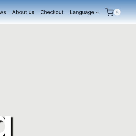
ews
About us
Checkout
Language
0
g