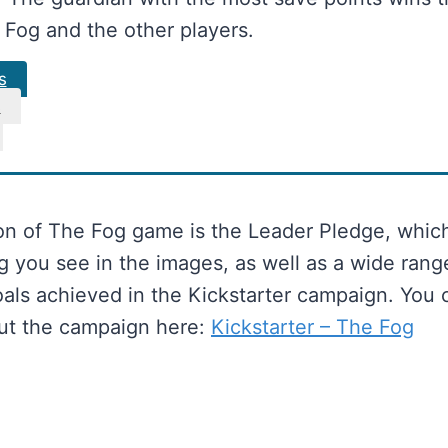
 Fog and the other players.
s
s
on of The Fog game is the Leader Pledge, whic
g you see in the images, as well as a wide rang
oals achieved in the Kickstarter campaign. You 
ut the campaign here:
Kickstarter – The Fog