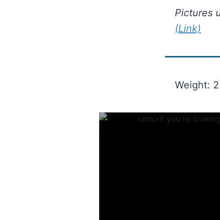
Pictures 
(Link)
Weight: 2