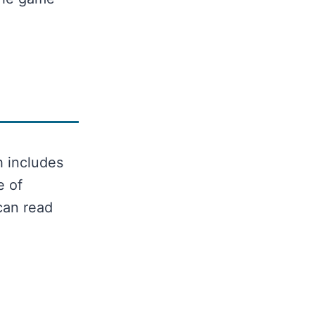
h includes
e of
can read