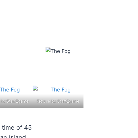
e by Start2game
Picture by Start2game
 time of 45
an island,