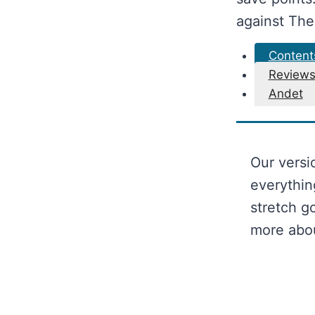
against The
Content
Review
Andet
Our versi
everythin
stretch g
more abo