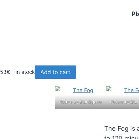
Pl
Add to cart
53€ - in stock
Picture by Start2game
Picture by Sta
The Fog is 
to 120 minu