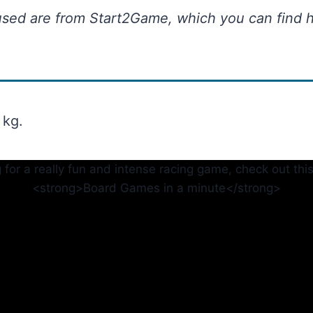
used are from Start2Game, which you can find h
 kg.