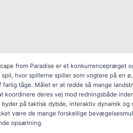
cape from Paradise er et konkurrencepræget o
pil, hvor spillerne spiller som vogtere på en ø,
f farlig tåge. Målet er at redde så mange land
at koordinere deres vej mod redningsbåde inde
t byder på taktisk dybde, interaktiv dynamik og 
akket være de mange forskellige bevægelsesmu
ende opsætning.