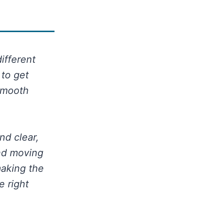
different
 to get
 smooth
nd clear,
and moving
making the
e right