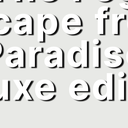
cape f
Paradis
uxe edi