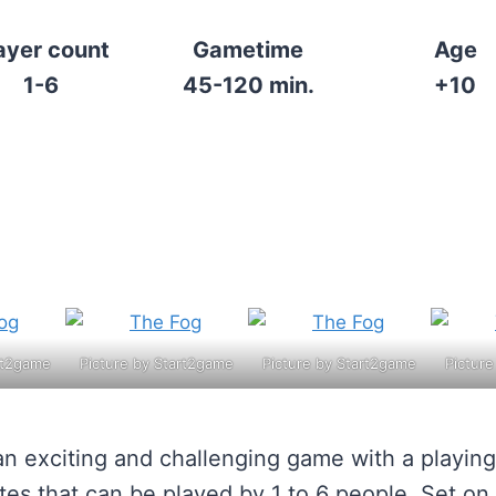
ayer count
Gametime
Age
1-6
45-120 min.
+10
rt2game
Picture by Start2game
Picture by Start2game
Pictur
an exciting and challenging game with a playing
tes that can be played by 1 to 6 people. Set on 