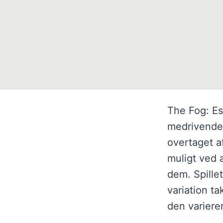
The Fog: Es
medrivende s
overtaget a
muligt ved 
dem. Spille
variation t
den varier