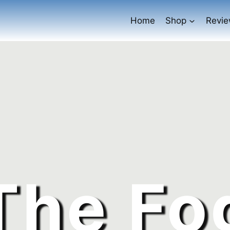
Home
Shop
Revi
The Fo